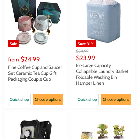
Sale
Save
31
%
Original
$34.99
price
Current
$23.99
$24.99
from
price
Ex-Large Capacity
Fine Coffee Cup and Saucer
Collapsible Laundry Basket
Set Ceramic Tea Cup Gift
Foldable Washing Bin
Packaging Couple Cup
Hamper Linen
Quick shop
Choose options
Quick shop
Choose options