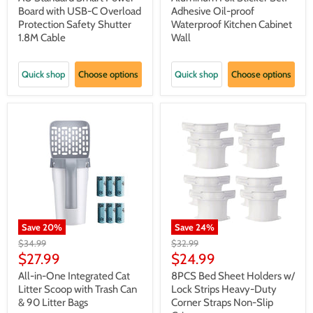
Board with USB-C Overload
Adhesive Oil-proof
Protection Safety Shutter
Waterproof Kitchen Cabinet
1.8M Cable
Wall
Quick shop
Choose options
Quick shop
Choose options
Save
20
%
Save
24
%
Original
Original
$34.99
$32.99
price
price
Current
Current
$27.99
$24.99
price
price
All-in-One Integrated Cat
8PCS Bed Sheet Holders w/
Litter Scoop with Trash Can
Lock Strips Heavy-Duty
& 90 Litter Bags
Corner Straps Non-Slip