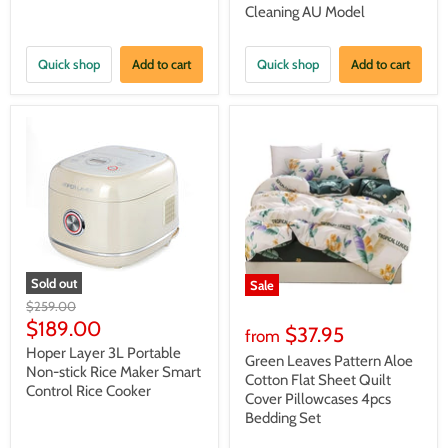
Cleaning AU Model
Quick shop
Add to cart
Quick shop
Add to cart
Sold out
Sale
Original
$259.00
price
Current
$189.00
$37.95
from
price
Hoper Layer 3L Portable
Green Leaves Pattern Aloe
Non-stick Rice Maker Smart
Cotton Flat Sheet Quilt
Control Rice Cooker
Cover Pillowcases 4pcs
Bedding Set