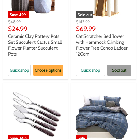
Save
49
%
Sold out
Original
Original
$48.99
$142.99
price
price
Current
Current
$24.99
$69.99
price
price
Ceramic Clay Pottery Pots
Cat Scratcher Bed Tower
Set Succulent Cactus Small
with Hammock Climbing
Flower Planter Succulent
Flower Tree Condo Ladder
Pots
120cm
Quick shop
Choose options
Quick shop
Sold out
Save
34
%
Sale