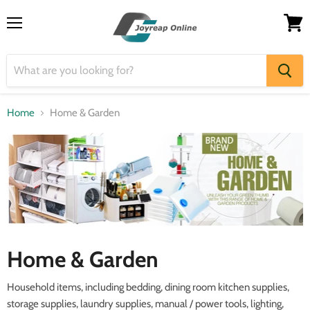
Menu
View
cart
Home
Home & Garden
Home & Garden
Household items, including bedding, dining room kitchen supplies,
storage supplies, laundry supplies, manual / power tools, lighting,