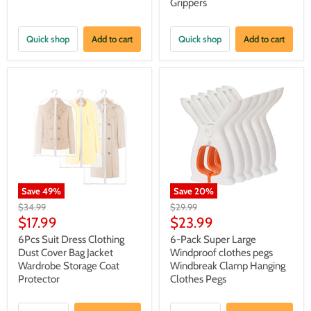
Grippers
Quick shop
Add to cart
Quick shop
Add to cart
Save
49
%
Save
20
%
Original
Original
$34.99
$29.99
price
price
Current
Current
$17.99
$23.99
price
price
6Pcs Suit Dress Clothing
6-Pack Super Large
Dust Cover Bag Jacket
Windproof clothes pegs
Wardrobe Storage Coat
Windbreak Clamp Hanging
Protector
Clothes Pegs