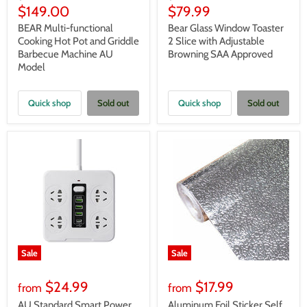
price
price
Current
Current
$149.00
$79.99
price
price
BEAR Multi-functional
Bear Glass Window Toaster
Cooking Hot Pot and Griddle
2 Slice with Adjustable
Barbecue Machine AU
Browning SAA Approved
Model
Quick shop
Sold out
Quick shop
Sold out
Sale
Sale
$24.99
$17.99
from
from
AU Standard Smart Power
Aluminum Foil Sticker Self