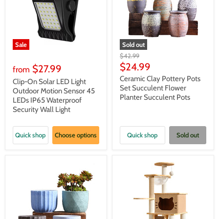
Sale
Sold out
Original
$42.99
price
Current
$24.99
$27.99
from
price
Ceramic Clay Pottery Pots
Clip-On Solar LED Light
Set Succulent Flower
Outdoor Motion Sensor 45
Planter Succulent Pots
LEDs IP65 Waterproof
Security Wall Light
Quick shop
Choose options
Quick shop
Sold out