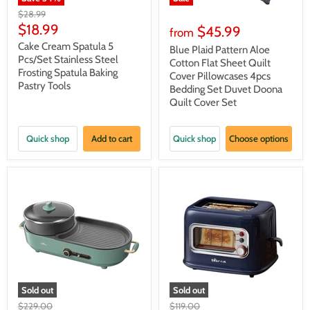
Original
$28.99
price
Current
$18.99
$45.99
from
price
Cake Cream Spatula 5
Blue Plaid Pattern Aloe
Pcs/Set Stainless Steel
Cotton Flat Sheet Quilt
Frosting Spatula Baking
Cover Pillowcases 4pcs
Pastry Tools
Bedding Set Duvet Doona
Quilt Cover Set
Quick shop
Add to cart
Quick shop
Choose options
Sold out
Sold out
Original
Original
$229.00
$119.00