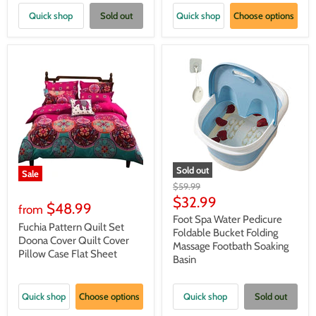
Quick shop
Sold out
Quick shop
Choose options
Sold out
Sale
Original
$59.99
price
Current
$32.99
$48.99
from
price
Foot Spa Water Pedicure
Fuchia Pattern Quilt Set
Foldable Bucket Folding
Doona Cover Quilt Cover
Massage Footbath Soaking
Pillow Case Flat Sheet
Basin
Quick shop
Choose options
Quick shop
Sold out