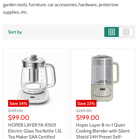
garden tools, furniture, car accessories, hardware, protective
supplies, etc.
Sort by
Save
34
%
Save
23
%
Original
Original
$149.00
$259.00
price
price
Current
Current
$99.00
$199.00
price
price
HOPER LAYER FA-K1501
Hoper Layer 8-in-1 Quiet
Electric Glass Tea Kettle 1.5L
Cooking Blender with Silent
Tea Maker SAA Certified
Shield 24H Preset Self-