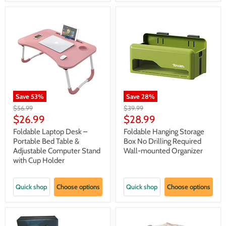
Save
53
%
Save
28
%
Original
Original
$56.99
$39.99
price
price
Current
Current
$26.99
$28.99
price
price
Foldable Laptop Desk –
Foldable Hanging Storage
Portable Bed Table &
Box No Drilling Required
Adjustable Computer Stand
Wall-mounted Organizer
with Cup Holder
Quick shop
Choose options
Quick shop
Choose options