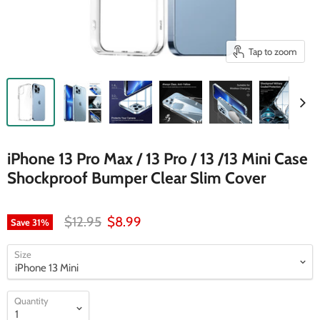
Tap to zoom
iPhone 13 Pro Max / 13 Pro / 13 /13 Mini Case
Shockproof Bumper Clear Slim Cover
Original price
Current price
$12.95
$8.99
Save
31
%
Size
Quantity