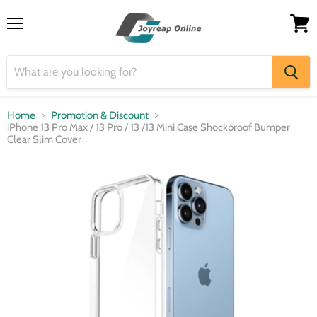
Menu
View
cart
Home
Promotion & Discount
iPhone 13 Pro Max / 13 Pro / 13 /13 Mini Case Shockproof Bumper
Clear Slim Cover