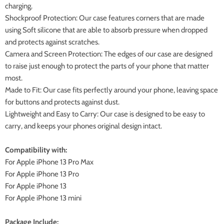
charging.
Shockproof Protection: Our case features corners that are made
using Soft silicone that are able to absorb pressure when dropped
and protects against scratches.
Camera and Screen Protection: The edges of our case are designed
to raise just enough to protect the parts of your phone that matter
most.
Made to Fit: Our case fits perfectly around your phone, leaving space
for buttons and protects against dust.
Lightweight and Easy to Carry: Our case is designed to be easy to
carry, and keeps your phones original design intact.
Compatibility with:
For Apple iPhone 13 Pro Max
For Apple iPhone 13 Pro
For Apple iPhone 13
For Apple iPhone 13 mini
Package Include: