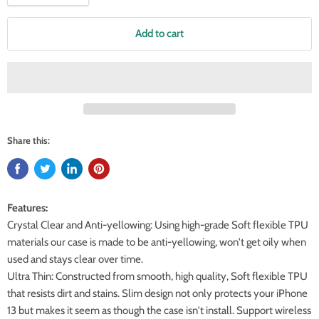
Add to cart
Share this:
Features:
Crystal Clear and Anti-yellowing: Using high-grade Soft flexible TPU
materials our case is made to be anti-yellowing, won't get oily when
used and stays clear over time.
Ultra Thin: Constructed from smooth, high quality, Soft flexible TPU
that resists dirt and stains. Slim design not only protects your iPhone
13 but makes it seem as though the case isn't install. Support wireless