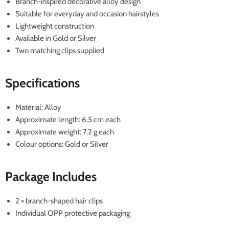
Branch-inspired decorative alloy design
Suitable for everyday and occasion hairstyles
Lightweight construction
Available in Gold or Silver
Two matching clips supplied
Specifications
Material: Alloy
Approximate length: 6.5 cm each
Approximate weight: 7.2 g each
Colour options: Gold or Silver
Package Includes
2 × branch-shaped hair clips
Individual OPP protective packaging