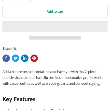
Add to cart
Share this:
Add a nature-inspired detail to your hairstyle with this 2-piece
branch-shaped metal hair clip set. Its slim decorative profile works
with casual outfits as well as wedding, party and banquet styling.
Key Features