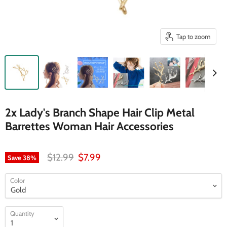
Tap to zoom
2x Lady's Branch Shape Hair Clip Metal
Barrettes Woman Hair Accessories
Original price
Current price
$12.99
$7.99
Save
38
%
Color
Quantity