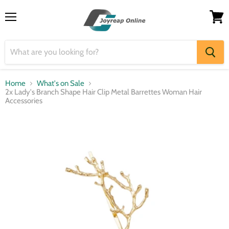
Menu
View
cart
Home
What's on Sale
2x Lady's Branch Shape Hair Clip Metal Barrettes Woman Hair
Accessories