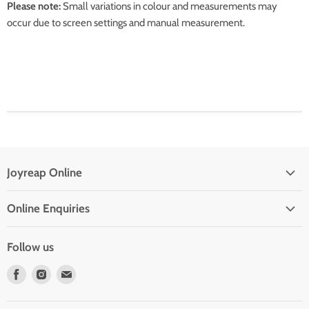
Please note:
Small variations in colour and measurements may
occur due to screen settings and manual measurement.
Joyreap Online
Privacy Policy
Online Enquiries
Refund Policy
Drop Shipping With Us
Terms of Service
Follow us
Contact Us
Find
Find
Find
Frequent Questions
us
us
us
on
on
on