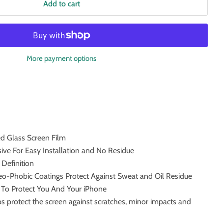
Add to cart
More payment options
 Glass Screen Film
ve For Easy Installation and No Residue
 Definition
o-Phobic Coatings Protect Against Sweat and Oil Residue
m To Protect You And Your iPhone
s protect the screen against scratches, minor impacts and