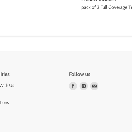
pack of 2 Full Coverage 
iries
Follow us
 With Us
Find
Find
Find
us
us
us
on
on
on
tions
Facebook
Instagram
E-
mail