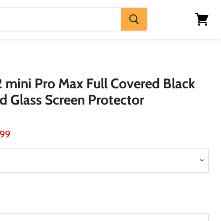
View
cart
2 mini Pro Max Full Covered Black
 Glass Screen Protector
ice
rent price
.99