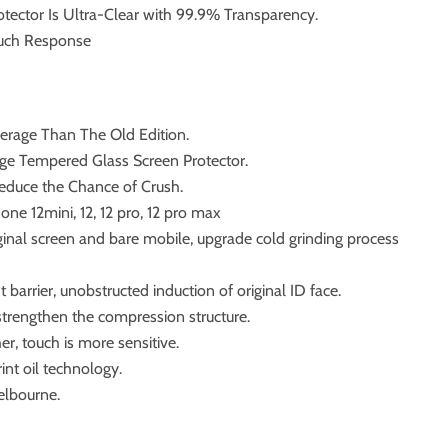
otector Is Ultra-Clear with 99.9% Transparency.
ouch Response
verage Than The Old Edition.
ge Tempered Glass Screen Protector.
educe the Chance of Crush.
hone 12mini, 12, 12 pro, 12 pro max
iginal screen and bare mobile, upgrade cold grinding process
t barrier, unobstructed induction of original ID face.
 strengthen the compression structure.
r, touch is more sensitive.
int oil technology.
elbourne.