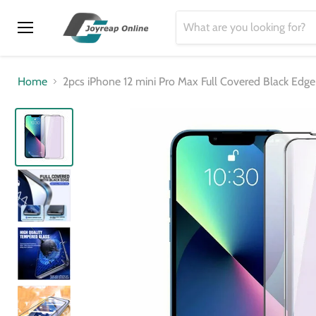
Menu
Home
2pcs iPhone 12 mini Pro Max Full Covered Black Edg