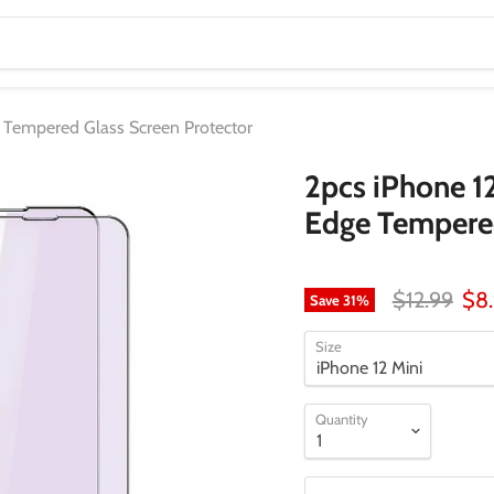
e Tempered Glass Screen Protector
2pcs iPhone 1
Edge Tempered
Original pr
Cur
$12.99
$8
Save
31
%
Size
Quantity