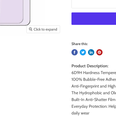
Click to expand
Share this:
Product Description:
6D9H Hardness Tempered
100% Bubble-Free Adhesi
Anti-Fingerprint and High
The Hydrophobic and Ole
Built-In Anti-Shatter Fil
Everyday Protection: Help
daily wear