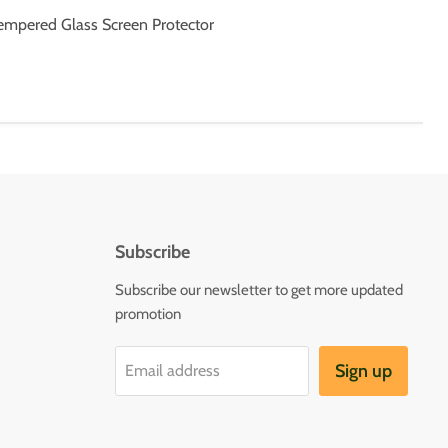
Tempered Glass Screen Protector
Subscribe
Subscribe our newsletter to get more updated
promotion
Sign up
Email address