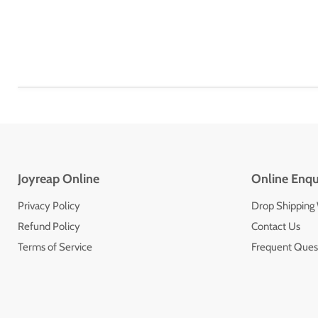
Joyreap Online
Online Enqu
Privacy Policy
Drop Shipping
Refund Policy
Contact Us
Terms of Service
Frequent Ques