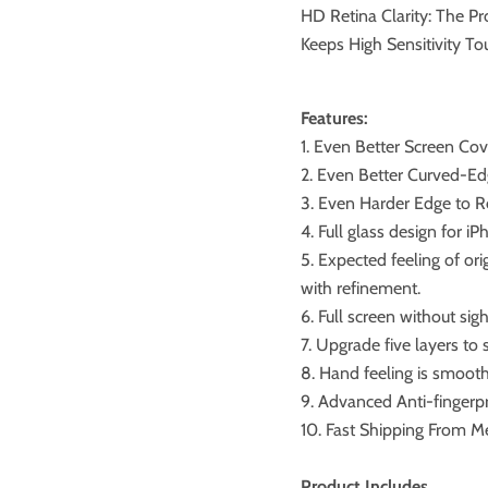
HD Retina Clarity: The Pr
Keeps High Sensitivity T
Features:
1. Even Better Screen Co
2. Even Better Curved-Ed
3. Even Harder Edge to R
4. Full glass design for iP
5. Expected feeling of or
with refinement.
6. Full screen without sigh
7. Upgrade five layers to
8. Hand feeling is smoothe
9. Advanced Anti-fingerpr
10. Fast Shipping From M
Product Includes