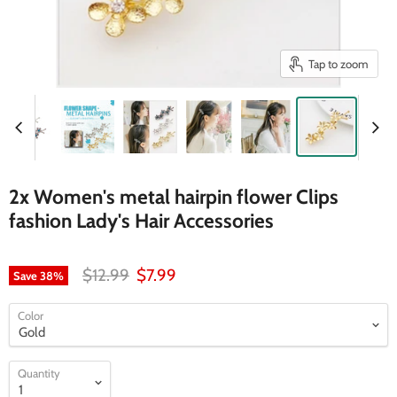
Tap to zoom
2x Women's metal hairpin flower Clips
fashion Lady's Hair Accessories
Original price
Current price
$12.99
$7.99
Save
38
%
Color
Quantity