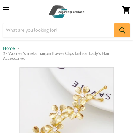
Menu
View
cart
Home
2x Women's metal hairpin flower Clips fashion Lady's Hair
Accessories