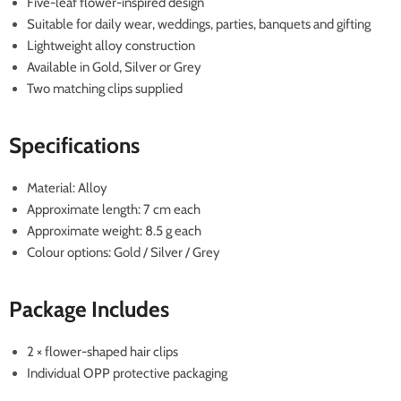
Five-leaf flower-inspired design
Suitable for daily wear, weddings, parties, banquets and gifting
Lightweight alloy construction
Available in Gold, Silver or Grey
Two matching clips supplied
Specifications
Material: Alloy
Approximate length: 7 cm each
Approximate weight: 8.5 g each
Colour options: Gold / Silver / Grey
Package Includes
2 × flower-shaped hair clips
Individual OPP protective packaging