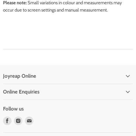
Please note:
Small variations in colour and measurements may
occur due to screen settings and manual measurement.
Joyreap Online
Privacy Policy
Online Enquiries
Refund Policy
Drop Shipping With Us
Terms of Service
Follow us
Contact Us
Find
Find
Find
Frequent Questions
us
us
us
on
on
on