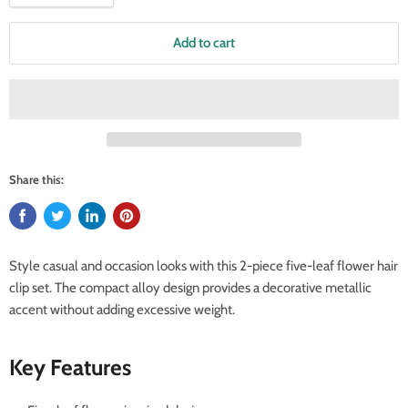
Add to cart
Share this:
Style casual and occasion looks with this 2-piece five-leaf flower hair
clip set. The compact alloy design provides a decorative metallic
accent without adding excessive weight.
Key Features