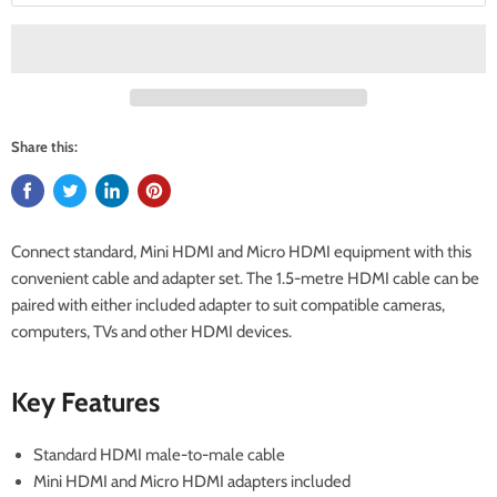
Share this:
Connect standard, Mini HDMI and Micro HDMI equipment with this
convenient cable and adapter set. The 1.5-metre HDMI cable can be
paired with either included adapter to suit compatible cameras,
computers, TVs and other HDMI devices.
Key Features
Standard HDMI male-to-male cable
Mini HDMI and Micro HDMI adapters included