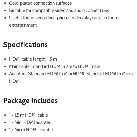
Gold-plated connection surfaces
Suitable for compatible video and audio connections
Useful for presentations, photos, video playback and home
entertainment
Specifications
HDMI cable length: 1.5 m
Main cable: Standard HDMI male to HDMI male
Adapters: Standard HDMI to Mini HDMI; Standard HDMI to Micro
HDMI
Package Includes
1 × 1.5 m HDMI cable
1 × Mini HDMI adapter
1 × Micro HDMI adapter