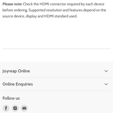
Please note:
Check the HDMI connector required by each device
before ordering. Supported resolution and features depend on the
source device, display and HDMI standard used.
Joyreap Online
Privacy Policy
Online Enquiries
Refund Policy
Drop Shipping With Us
Terms of Service
Follow us
Contact Us
Find
Find
Find
Frequent Questions