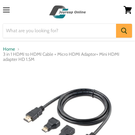
Menu
View
cart
Home
3 in 1 HDMI to HDMI Cable + Micro HDMI Adaptor+ Mini HDMI
adapter HD 1.5M