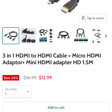
Tap to zoom
3 in 1 HDMI to HDMI Cable + Micro HDMI
Adaptor+ Mini HDMI adapter HD 1.5M
Original price
Current price
$16.99
$12.99
Save
24
%
Quantity
Add to cart