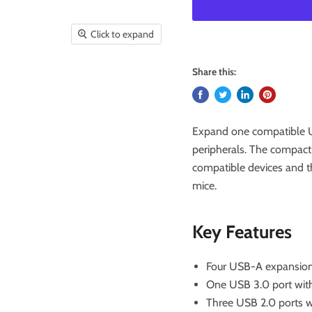
Click to expand
Share this:
Expand one compatible U
peripherals. The compact
compatible devices and t
mice.
Key Features
Four USB-A expansion
One USB 3.0 port with
Three USB 2.0 ports w