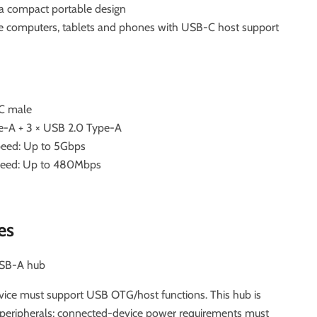
a compact portable design
le computers, tablets and phones with USB-C host support
C male
pe-A + 3 × USB 2.0 Type-A
peed: Up to 5Gbps
speed: Up to 480Mbps
es
USB-A hub
ice must support USB OTG/host functions. This hub is
 peripherals; connected-device power requirements must