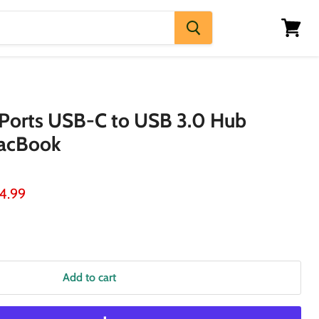
View
cart
Ports USB-C to USB 3.0 Hub
MacBook
ice
rrent price
4.99
Add to cart