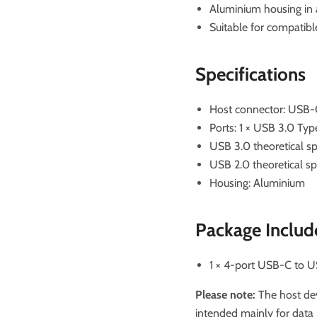
Aluminium housing in 
Suitable for compatib
Specifications
Host connector: USB-
Ports: 1 × USB 3.0 Ty
USB 3.0 theoretical s
USB 2.0 theoretical 
Housing: Aluminium
Package Includ
1 × 4-port USB-C to 
Please note:
The host dev
intended mainly for data