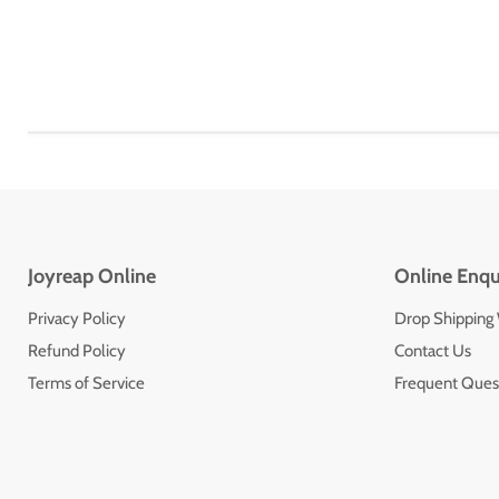
Joyreap Online
Online Enqu
Privacy Policy
Drop Shipping
Refund Policy
Contact Us
Terms of Service
Frequent Ques