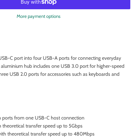
More payment options
SB-C port into four USB-A ports for connecting everyday
 aluminium hub includes one USB 3.0 port for higher-speed
hree USB 2.0 ports for accessories such as keyboards and
 ports from one USB-C host connection
 theoretical transfer speed up to 5Gbps
ith theoretical transfer speed up to 480Mbps