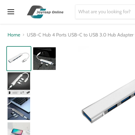
Menu
Home
USB-C Hub 4 Ports USB-C to USB 3.0 Hub Adapter