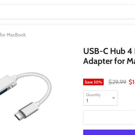
 for MacBook
USB-C Hub 4 
Adapter for 
Original pr
Cu
$29.99
$1
Save
50
%
Quantity