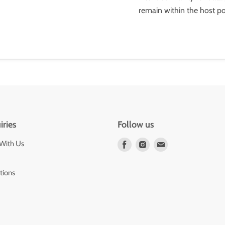
remain within the host por
iries
Follow us
 With Us
Find
Find
Find
us
us
us
on
on
on
tions
Facebook
Instagram
E-
mail