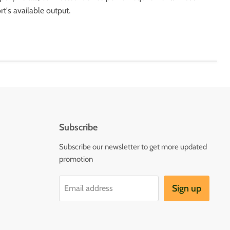
t's available output.
Subscribe
Subscribe our newsletter to get more updated
promotion
Sign up
Email address